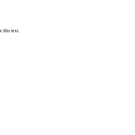
 this text.