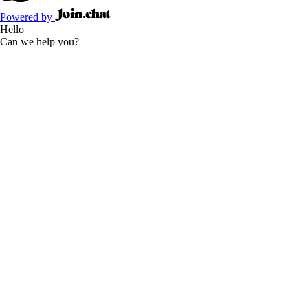
Powered by
Hello
Can we help you?