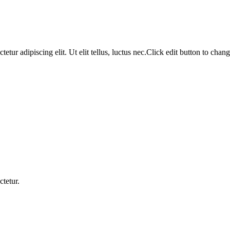
tur adipiscing elit. Ut elit tellus, luctus nec.Click edit button to change
ctetur.