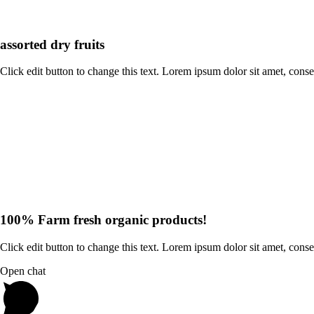
assorted dry fruits
Click edit button to change this text. Lorem ipsum dolor sit amet, consecte
100% Farm fresh organic products!
Click edit button to change this text. Lorem ipsum dolor sit amet, conse
Open chat