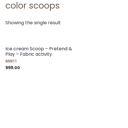
color scoops
Showing the single result
Ice cream Scoop – Pretend &
Play – Fabric activity
999.00
Rated
5.00
out of 5