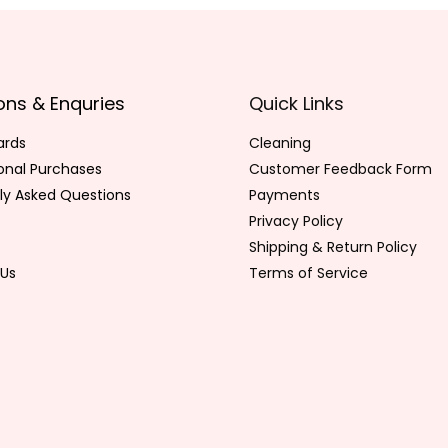
ons & Enquries
Quick Links
ards
Cleaning
ional Purchases
Customer Feedback Form
ly Asked Questions
Payments
Privacy Policy
Shipping & Return Policy
Us
Terms of Service