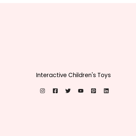
Interactive Children's Toys