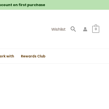
iscount on first purchase
Search
Wishlist
0
ork with
Rewards Club