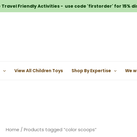
Travel Friendly Activities - use code 'firstorder' for 15% d
e
View All Children Toys
Shop By Expertise
We w
Home
/ Products tagged “color scoops”