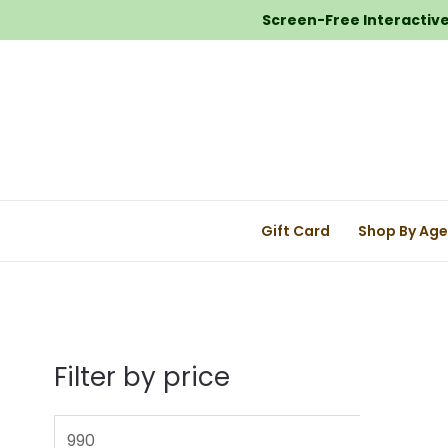
Screen-Free Interactive 
Gift Card
Shop By Ag
Filter by price
M