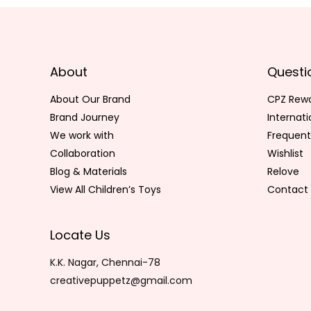
About
Questi
About Our Brand
CPZ Rew
Brand Journey
Internat
We work with
Frequent
Collaboration
Wishlist
Blog & Materials
Relove
View All Children’s Toys
Contact 
Locate Us
K.K. Nagar, Chennai-78
creativepuppetz@gmail.com