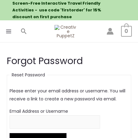
Screen-Free Interactive Travel Friendly
Activities - use code 'firstorder' for 15%
discount on first purchase
0
Forgot Password
Reset Password
Please enter your email address or username. You will
receive a link to create a new password via email.
Email Address or Username