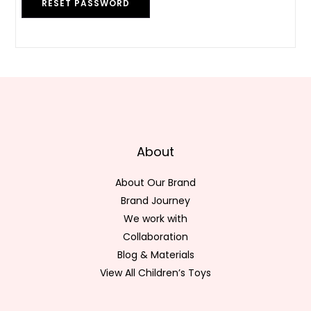
RESET PASSWORD
About
About Our Brand
Brand Journey
We work with
Collaboration
Blog & Materials
View All Children’s Toys