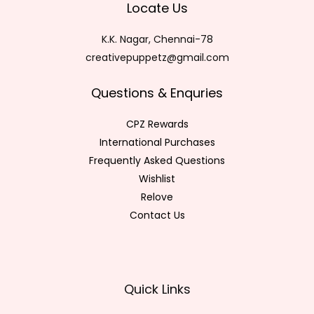
Locate Us
K.K. Nagar, Chennai-78
creativepuppetz@gmail.com
Questions & Enquries
CPZ Rewards
International Purchases
Frequently Asked Questions
Wishlist
Relove
Contact Us
Quick Links