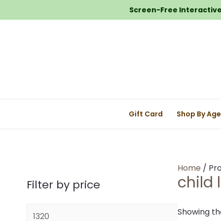
Screen-Free Interactive 
Gift Card
Shop By Ag
Home
/ Pro
child 
Filter by price
M
Showing the