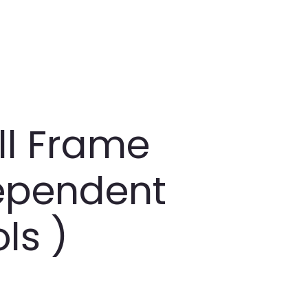
all Frame
dependent
ls )