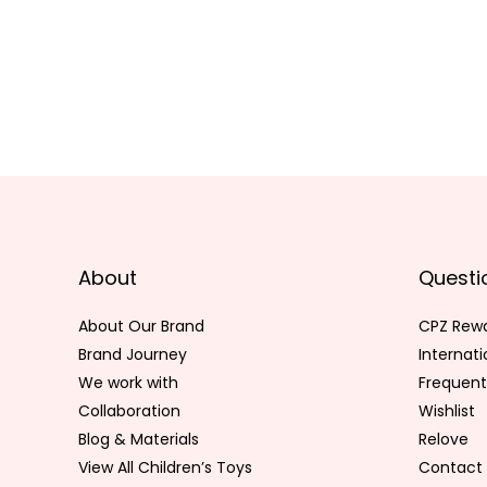
About
Questi
About Our Brand
CPZ Rew
Brand Journey
Internat
We work with
Frequent
Collaboration
Wishlist
Blog & Materials
Relove
View All Children’s Toys
Contact 