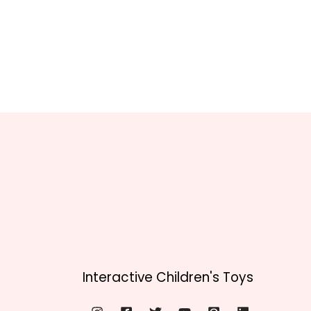
Interactive Children's Toys