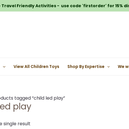
Travel Friendly Activities - use code 'firstorder' for 15% d
e
View All Children Toys
Shop By Expertise
We w
ducts tagged “child led play”
led play
 single result