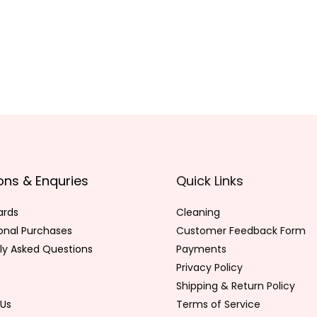
ons & Enquries
Quick Links
ards
Cleaning
ional Purchases
Customer Feedback Form
ly Asked Questions
Payments
Privacy Policy
Shipping & Return Policy
Us
Terms of Service