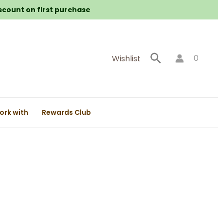
iscount on first purchase
Search
0
Wishlist
ork with
Rewards Club