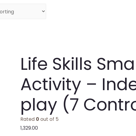
Life Skills Sm
Activity – In
play (7 Contro
Rated
0
out of 5
1,329.00