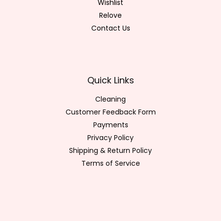
Wishlist
Relove
Contact Us
Quick Links
Cleaning
Customer Feedback Form
Payments
Privacy Policy
Shipping & Return Policy
Terms of Service