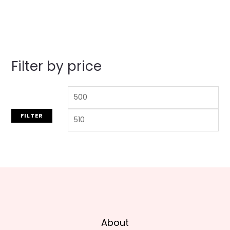
out
of
5
Filter by price
FILTER
About