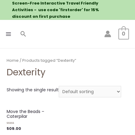
Screen-Free Interactive Travel Friendly
Activities - use code 'firstorder' for 15%
discount on first purchase
0
Home
/ Products tagged “Dexterity”
Dexterity
Showing the single result
Move the Beads –
Caterpilar
509.00
Rated
0