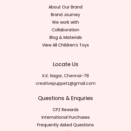
About Our Brand
Brand Journey
We work with
Collaboration
Blog & Materials
View All Children’s Toys
Locate Us
K.K. Nagar, Chennai-78
creativepuppetz@gmail.com
Questions & Enquries
CPZ Rewards
International Purchases
Frequently Asked Questions