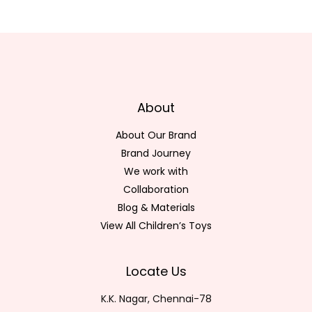
About
About Our Brand
Brand Journey
We work with
Collaboration
Blog & Materials
View All Children’s Toys
Locate Us
K.K. Nagar, Chennai-78