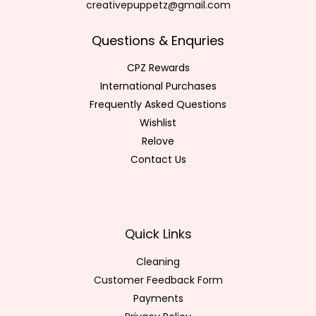
creativepuppetz@gmail.com
Questions & Enquries
CPZ Rewards
International Purchases
Frequently Asked Questions
Wishlist
Relove
Contact Us
Quick Links
Cleaning
Customer Feedback Form
Payments