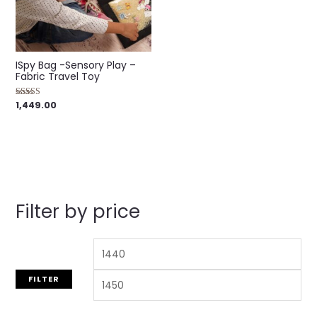
ISpy Bag -Sensory Play –
Fabric Travel Toy
1,449.00
Rated
5.00
out of 5
Filter by price
FILTER