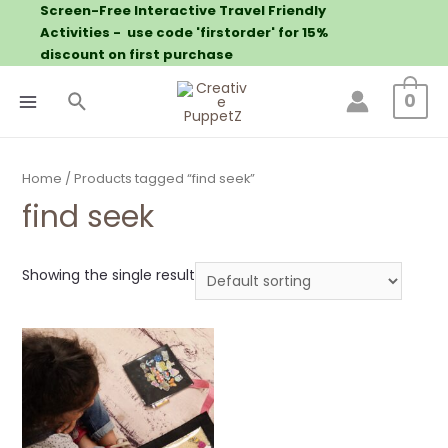
Screen-Free Interactive Travel Friendly
Activities - use code 'firstorder' for 15%
discount on first purchase
0
Home
/ Products tagged “find seek”
find seek
Showing the single result