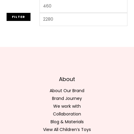
FILTER
About
About Our Brand
Brand Journey
We work with
Collaboration
Blog & Materials
View All Children’s Toys