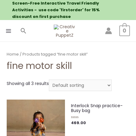
Screen-Free Interactive Travel Friendly
Activities - use code 'firstorder' for 15%
discount on first purchase
0
Home
/ Products tagged “fine motor skill”
fine motor skill
Showing all 3 results
Interlock Snap practice-
Busy bag
469.00
Rated
0
out
of