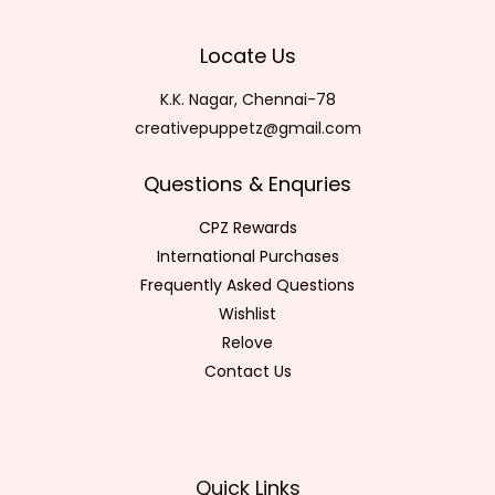
Locate Us
K.K. Nagar, Chennai-78
creativepuppetz@gmail.com
Questions & Enquries
CPZ Rewards
International Purchases
Frequently Asked Questions
Wishlist
Relove
Contact Us
Quick Links