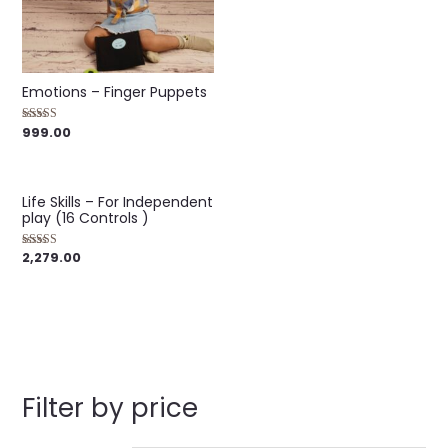
5
Emotions – Finger Puppets
999.00
Rated
4.00
out of 5
Life Skills – For Independent
play (16 Controls )
2,279.00
Rated
5.00
out of 5
Filter by price