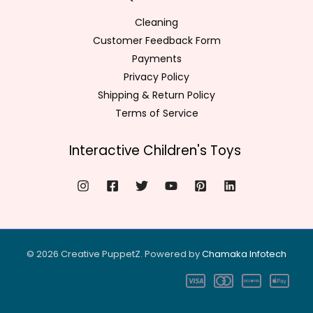
Cleaning
Customer Feedback Form
Payments
Privacy Policy
Shipping & Return Policy
Terms of Service
Interactive Children's Toys
© 2026 Creative PuppetZ. Powered by
Chamaka Infote
ch