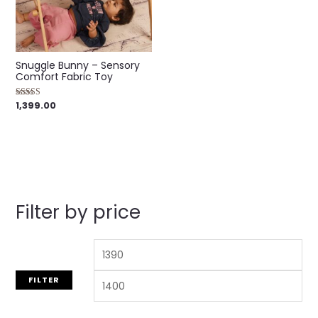
Snuggle Bunny – Sensory
Comfort Fabric Toy
1,399.00
Rated
5.00
out of 5
Filter by price
FILTER