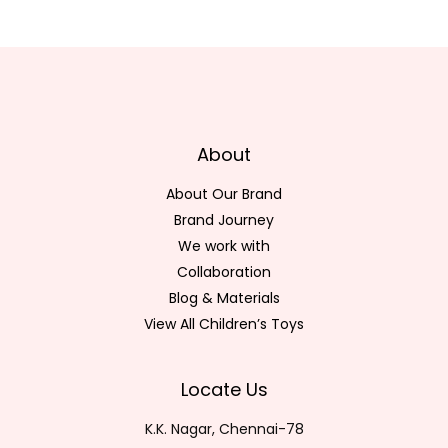
About
About Our Brand
Brand Journey
We work with
Collaboration
Blog & Materials
View All Children’s Toys
Locate Us
K.K. Nagar, Chennai-78