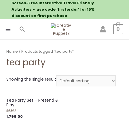
Screen-Free Interactive Travel Friendly
Activities - use code 'firstorder' for 15%
discount on first purchase
0
Home
/ Products tagged “tea party”
tea party
Showing the single result
Tea Party Set – Pretend &
Play
1,799.00
Rated
5.00
out of 5