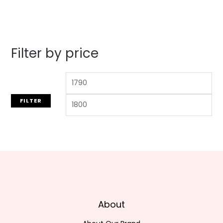
Filter by price
FILTER
About