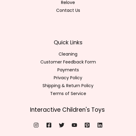
Relove
Contact Us
Quick Links
Cleaning
Customer Feedback Form
Payments
Privacy Policy
Shipping & Return Policy
Terms of Service
Interactive Children's Toys