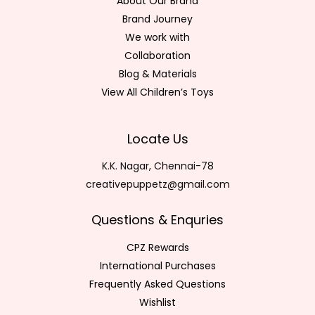
About Our Brand
Brand Journey
We work with
Collaboration
Blog & Materials
View All Children’s Toys
Locate Us
K.K. Nagar, Chennai-78
creativepuppetz@gmail.com
Questions & Enquries
CPZ Rewards
International Purchases
Frequently Asked Questions
Wishlist