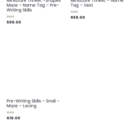
Miniature Trinket -Shapes
Miniature Trinket – Name
Maze – Name Tag – Pre-
Tag – Vest
Writing Skills
659.00
Rated
0
599.00
Rated
out
0
of
out
5
of
5
Pre-Writing Skills – Snail –
Maze – Lacing
619.00
Rated
0
out
of
5