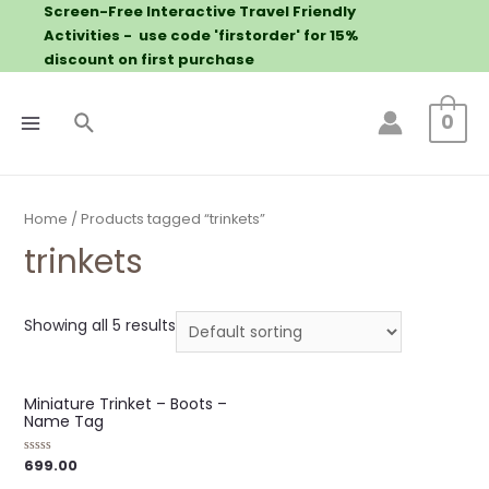
Screen-Free Interactive Travel Friendly
Activities - use code 'firstorder' for 15%
discount on first purchase
0
Home
/ Products tagged “trinkets”
trinkets
Showing all 5 results
Miniature Trinket – Boots –
Name Tag
699.00
Rated
0