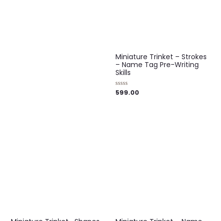
out
of
5
Miniature Trinket – Strokes
– Name Tag Pre-Writing
Skills
599.00
Rated
0
out
of
5