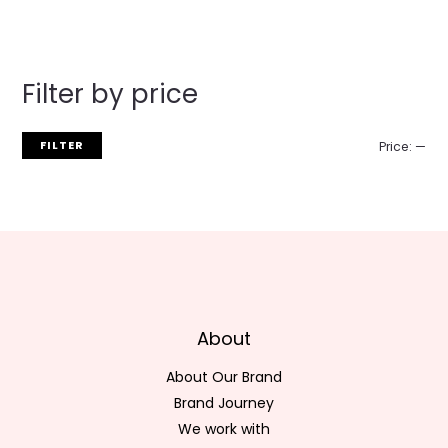
Filter by price
FILTER
Price:
—
About
About Our Brand
Brand Journey
We work with