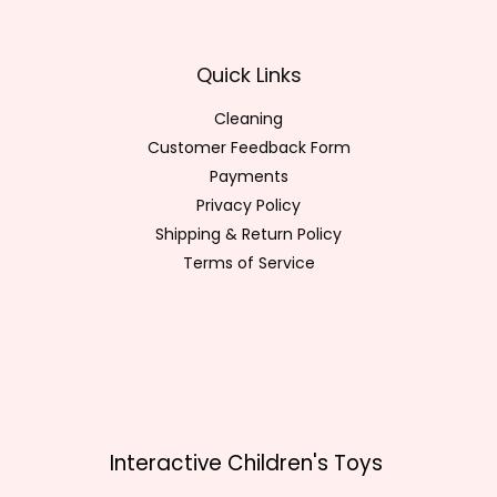
Quick Links
Cleaning
Customer Feedback Form
Payments
Privacy Policy
Shipping & Return Policy
Terms of Service
Interactive Children's Toys