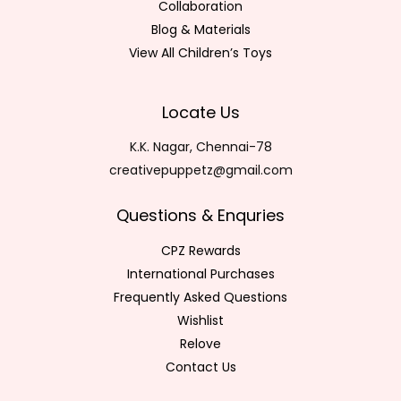
Collaboration
Blog & Materials
View All Children’s Toys
Locate Us
K.K. Nagar, Chennai-78
creativepuppetz@gmail.com
Questions & Enquries
CPZ Rewards
International Purchases
Frequently Asked Questions
Wishlist
Relove
Contact Us