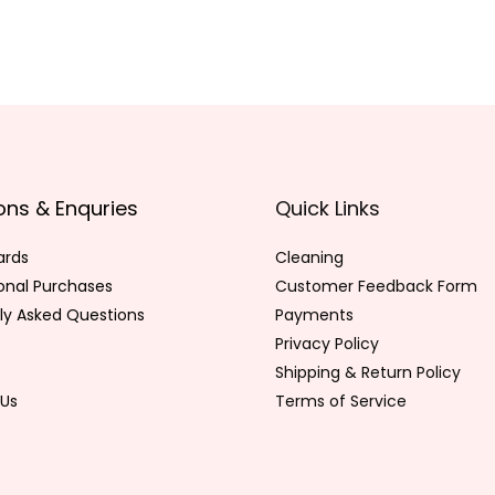
ons & Enquries
Quick Links
ards
Cleaning
ional Purchases
Customer Feedback Form
ly Asked Questions
Payments
Privacy Policy
Shipping & Return Policy
Us
Terms of Service