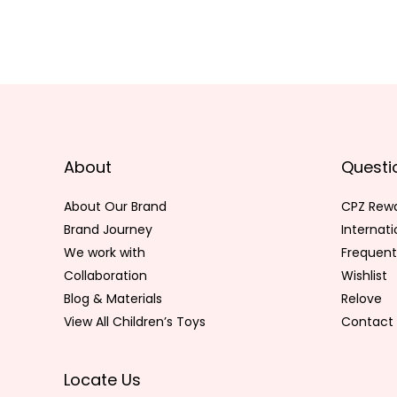
About
Questi
About Our Brand
CPZ Rew
Brand Journey
Internat
We work with
Frequent
Collaboration
Wishlist
Blog & Materials
Relove
View All Children’s Toys
Contact 
Locate Us