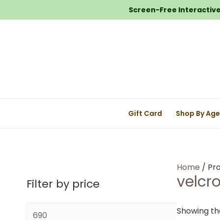
Screen-Free Interactive 
Gift Card
Shop By Ag
Home
/ Pro
velcr
Filter by price
M
Showing the