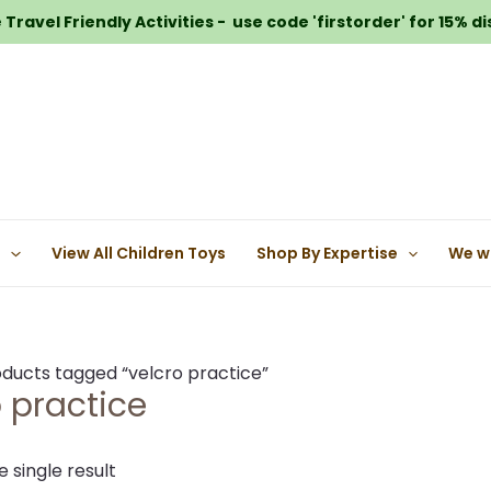
Travel Friendly Activities - use code 'firstorder' for 15% d
e
View All Children Toys
Shop By Expertise
We w
ducts tagged “velcro practice”
o practice
 single result