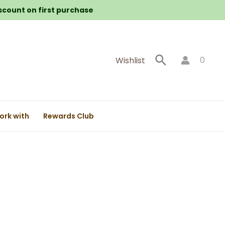
iscount on first purchase
Search
0
Wishlist
ork with
Rewards Club