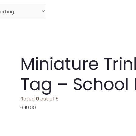
Miniature Tri
Tag – School
Rated
0
out of 5
699.00