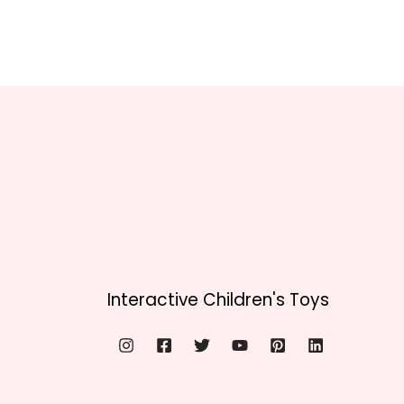
Interactive Children's Toys