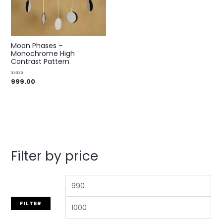
Moon Phases –
Monochrome High
Contrast Pattern
999.00
Rated
0
out
of
5
Filter by price
FILTER