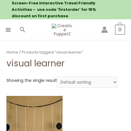
Screen-Free Interactive Travel Friendly
Activities - use code 'firstorder' for 15%
discount on first purchase
0
Home
/ Products tagged “visual learner”
visual learner
Showing the single result