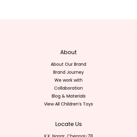
About
About Our Brand
Brand Journey
We work with
Collaboration
Blog & Materials
View All Children’s Toys
Locate Us
K.K. Nagar, Chennai-78