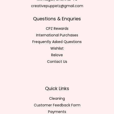
creativepuppetz@gmail.com
Questions & Enquries
CPZ Rewards
International Purchases
Frequently Asked Questions
Wishlist
Relove
Contact Us
Quick Links
Cleaning
Customer Feedback Form
Payments