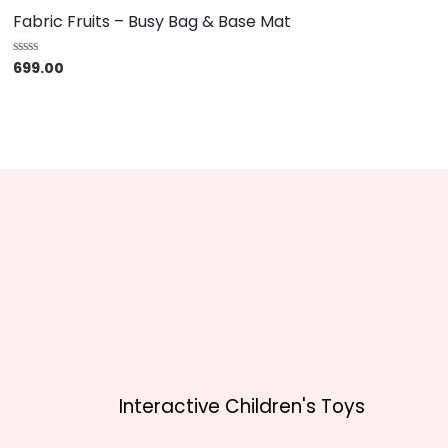
Fabric Fruits – Busy Bag & Base Mat
699.00
R
a
t
e
d
0
o
u
t
o
f
5
Interactive Children's Toys