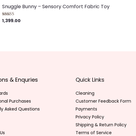
Snuggle Bunny – Sensory Comfort Fabric Toy
1,399.00
Rated
5.00
out of 5
ons & Enquries
Quick Links
ards
Cleaning
ional Purchases
Customer Feedback Form
ly Asked Questions
Payments
Privacy Policy
Shipping & Return Policy
Us
Terms of Service