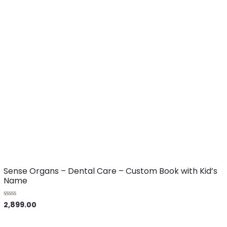
Sense Organs – Dental Care – Custom Book with Kid’s
Name
2,899.00
R
a
t
e