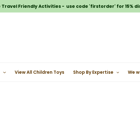
Travel Friendly Activities - use code 'firstorder' for 15% d
e
View All Children Toys
Shop By Expertise
We w