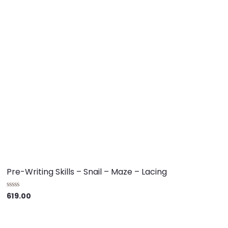
Pre-Writing Skills – Snail – Maze – Lacing
619.00
R
a
t
e
d
0