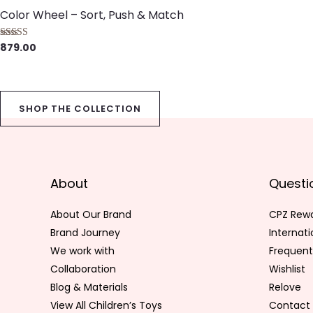
Color Wheel – Sort, Push & Match
879.00
Rated
5.00
out of 5
SHOP THE COLLECTION
About
Questi
About Our Brand
CPZ Rew
Brand Journey
Internat
We work with
Frequent
Collaboration
Wishlist
Blog & Materials
Relove
View All Children’s Toys
Contact 