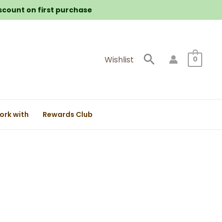
iscount on first purchase
Search
Wishlist
0
ork with
Rewards Club