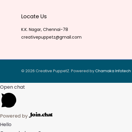
Locate Us
K.K. Nagar, Chennai-78
creativepuppetz@gmail.com
© 2026 Creative PuppetZ. Powered by
Chamaka Infote
ch
Open chat
Powered by
Hello