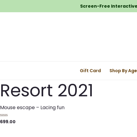
Screen-Free Interactive 
Gift Card
Shop By Ag
Resort 2021
Mouse escape – Lacing fun
699.00
R
a
t
e
d