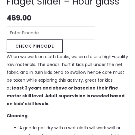
Fidget Slider – Hour glass
469.00
CHECK PINCODE
When we work on cloth books, we aim to use high-quality
raw materials. The beads hurt if kids pull under the net
fabric and in turn kids tend to swallow hence care must
be taken while exploring this activity, great for kids
at
least 3 years and above or based on their fine
motor skill level. Adult supervision is needed based
on kids’ skill levels.
Cleaning:
A gentle pat dry with a wet cloth will work well or