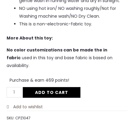
gentle wash in running water and dry in sunlight.
NO using hot iron/ NO washing roughly/Not for
Washing machine wash/NO Dry Clean.
This is a non-electronic-fabric toy.
More About this toy:
No color customizations can be made the in
fabric
used in this toy and base fabric is based on
availability.
Purchase & earn 469 points!
ADD TO CART
Add to wishlist
SKU:
CPZ1047