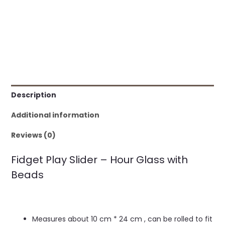
Description
Additional information
Reviews (0)
Fidget Play Slider – Hour Glass with
Beads
Measures about 10 cm * 24 cm , can be rolled to fit