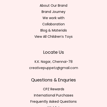
About Our Brand
Brand Journey
We work with
Collaboration
Blog & Materials
View All Children’s Toys
Locate Us
K.K. Nagar, Chennai-78
creativepuppetz@gmail.com
Questions & Enquries
CPZ Rewards
International Purchases
Frequently Asked Questions