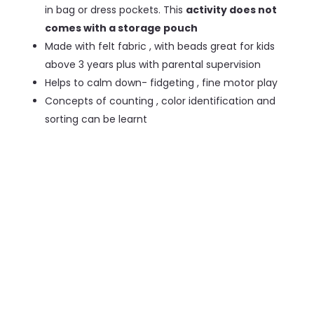
in bag or dress pockets. This
activity does not
comes with a storage pouch
Made with felt fabric , with beads great for kids
above 3 years plus with parental supervision
Helps to calm down- fidgeting , fine motor play
Concepts of counting , color identification and
sorting can be learnt