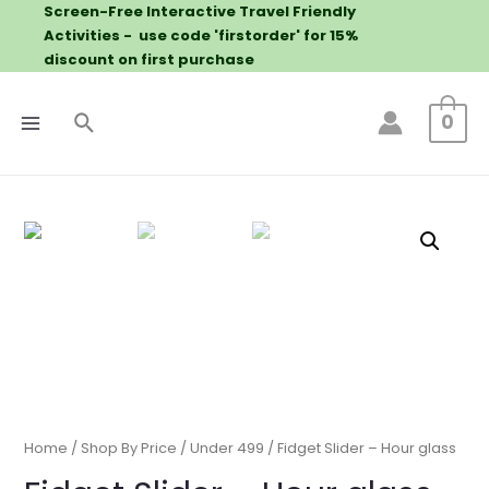
Screen-Free Interactive Travel Friendly
Activities - use code 'firstorder' for 15%
discount on first purchase
0
Home
/
Shop By Price
/
Under 499
/ Fidget Slider – Hour glass