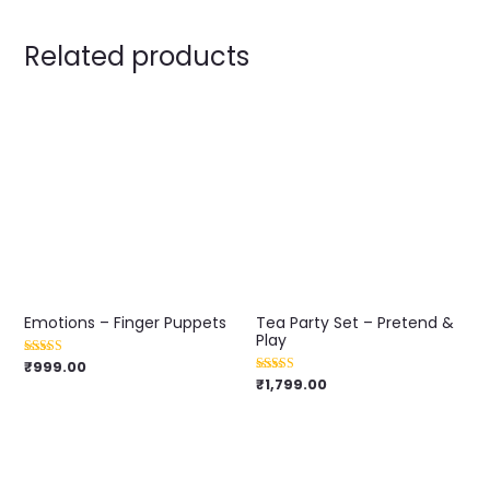
Related products
Emotions – Finger Puppets
Tea Party Set – Pretend &
Play
₹
999.00
Rated
4.00
₹
1,799.00
Rated
out of 5
5.00
out of 5