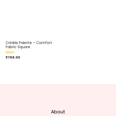
Crinkle Palette – Comfort
Fabric Square
₹
769.00
Rated
5.00
out of 5
About