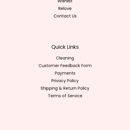
Wishlist
Relove
Contact Us
Quick Links
Cleaning
Customer Feedback Form
Payments
Privacy Policy
Shipping & Return Policy
Terms of Service