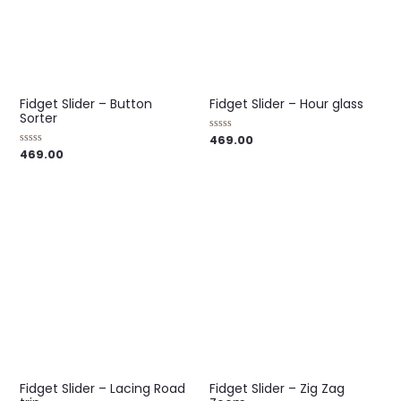
Fidget Slider – Button
Fidget Slider – Hour glass
Sorter
469.00
Rated
0
469.00
Rated
out
0
of
out
5
of
5
Fidget Slider – Lacing Road
Fidget Slider – Zig Zag