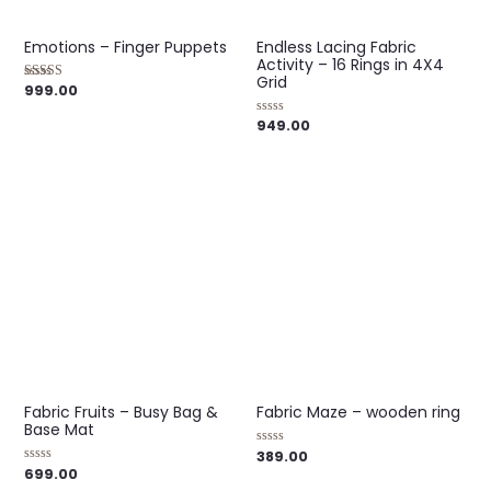
Emotions – Finger Puppets
Endless Lacing Fabric
Activity – 16 Rings in 4X4
Grid
999.00
Rated
4.00
out of 5
949.00
Rated
0
out
of
5
Fabric Fruits – Busy Bag &
Fabric Maze – wooden ring
Base Mat
389.00
Rated
0
699.00
Rated
out
0