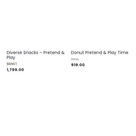
Diverse Snacks – Pretend &
Donut Pretend & Play Time
Play
919.00
Rated
0
1,799.00
Rated
out
5.00
of
out of 5
5