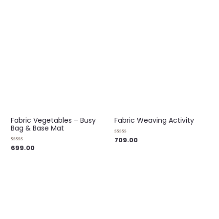
of
out
5
of
5
Fabric Vegetables – Busy
Fabric Weaving Activity
Bag & Base Mat
709.00
Rated
0
699.00
Rated
out
0
of
out
5
of
5