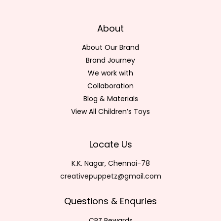
About
About Our Brand
Brand Journey
We work with
Collaboration
Blog & Materials
View All Children’s Toys
Locate Us
K.K. Nagar, Chennai-78
creativepuppetz@gmail.com
Questions & Enquries
CPZ Rewards