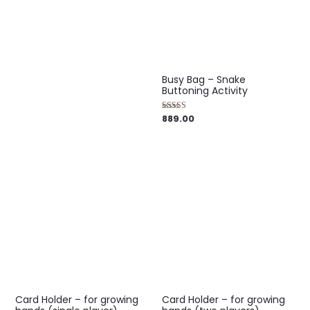
out of 5
Busy Bag – Snake
Buttoning Activity
889.00
Rated
5.00
out of 5
Card Holder – for growing
Card Holder – for growing