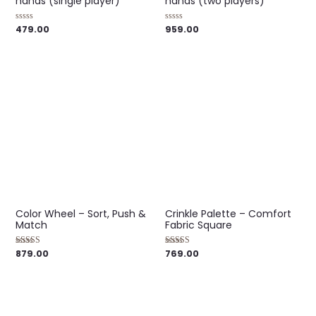
hands (single player)
hands (two players)
479.00
959.00
Rated
Rated
0
0
out
out
of
of
5
5
Color Wheel – Sort, Push &
Crinkle Palette – Comfort
Match
Fabric Square
879.00
769.00
Rated
Rated
5.00
5.00
out of 5
out of 5