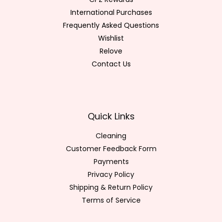
International Purchases
Frequently Asked Questions
Wishlist
Relove
Contact Us
Quick Links
Cleaning
Customer Feedback Form
Payments
Privacy Policy
Shipping & Return Policy
Terms of Service