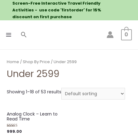
Screen-Free Interactive Travel Friendly
Activities - use code 'firstorder' for 15%
discount on first purchase
0
Home
/
Shop By Price
/ Under 2599
Under 2599
Showing 1–18 of 53 results
Analog Clock – Learn to
Read Time
999.00
Rated
5.00