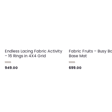
Endless Lacing Fabric Activity
Fabric Fruits – Busy B
– 16 Rings in 4X4 Grid
Base Mat
949.00
699.00
Rated
Rated
0
0
out
out
of
of
5
5