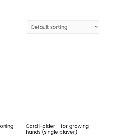
toning
Card Holder – for growing
hands (single player)