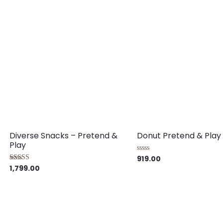
5
Diverse Snacks – Pretend &
Donut Pretend & Play
Play
919.00
Rated
0
1,799.00
Rated
out
5.00
of
out of 5
5