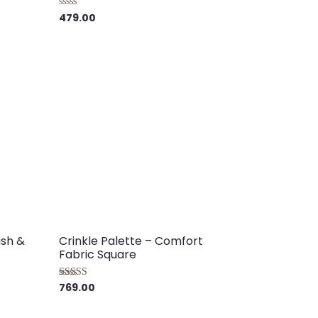
479.00
Rated
0
out
of
5
ush &
Crinkle Palette – Comfort
Fabric Square
769.00
Rated
5.00
out of 5