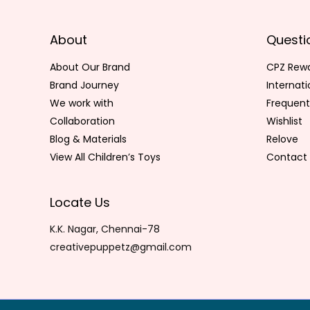
About
Questi
About Our Brand
CPZ Rew
Brand Journey
Internat
We work with
Frequent
Collaboration
Wishlist
Blog & Materials
Relove
View All Children’s Toys
Contact 
Locate Us
K.K. Nagar, Chennai-78
creativepuppetz@gmail.com