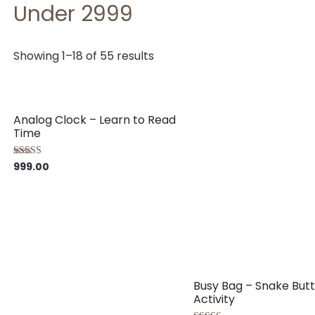
Under 2999
Showing 1–18 of 55 results
Analog Clock – Learn to Read
Time
999.00
Rated
5.00
out of 5
Busy Bag – Snake But
Activity