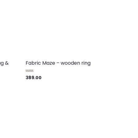
ag &
Fabric Maze – wooden ring
389.00
Rated
0
out
of
5