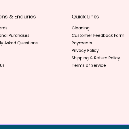
ons & Enquries
Quick Links
ards
Cleaning
ional Purchases
Customer Feedback Form
ly Asked Questions
Payments
Privacy Policy
Shipping & Return Policy
Us
Terms of Service