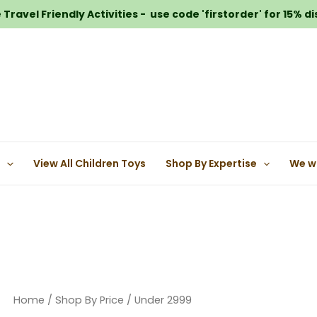
Travel Friendly Activities - use code 'firstorder' for 15% d
e
View All Children Toys
Shop By Expertise
We w
Home
/
Shop By Price
/ Under 2999