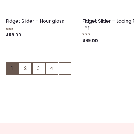
Fidget Slider – Hour glass
Fidget Slider – Lacing
trip
469.00
Rated
0
469.00
Rated
out
0
of
out
5
of
5
1
2
3
4
→