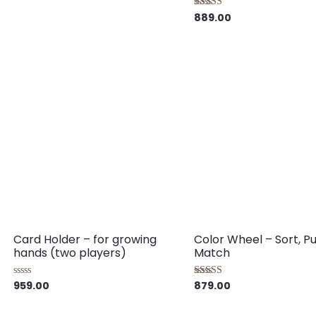
889.00
Rated
5.00
out of 5
Card Holder – for growing
Color Wheel – Sort, P
hands (two players)
Match
959.00
879.00
Rated
Rated
0
5.00
out
out of 5
of