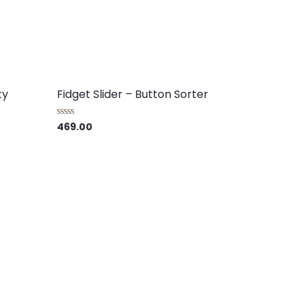
ty
Fidget Slider – Button Sorter
469.00
Rated
0
out
of
5