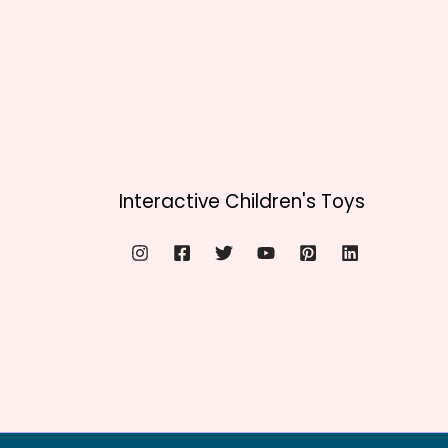
Interactive Children's Toys