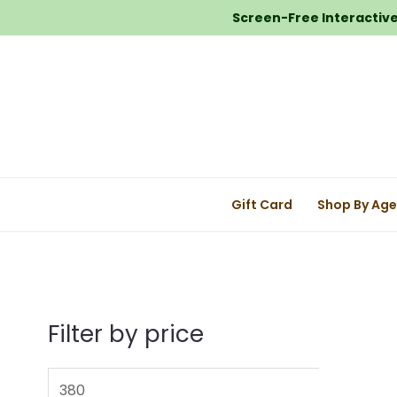
Screen-Free Interactive 
Gift Card
Shop By Ag
Filter by price
M