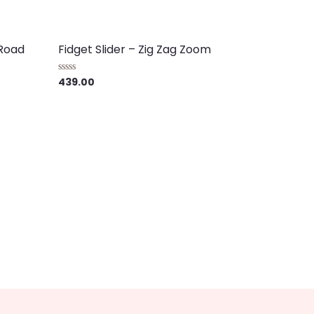
 Road
Fidget Slider – Zig Zag Zoom
439.00
Rated
0
out
of
5