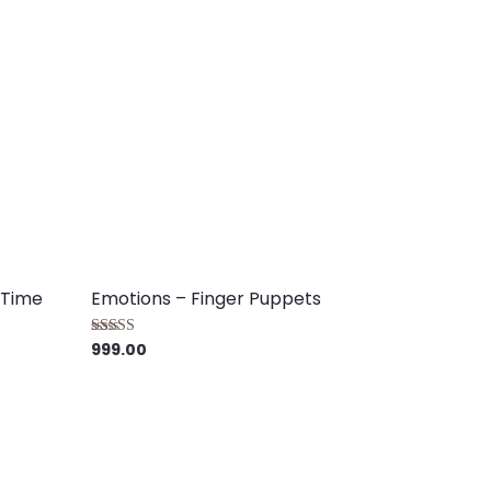
 Time
Emotions – Finger Puppets
999.00
Rated
4.00
out of 5