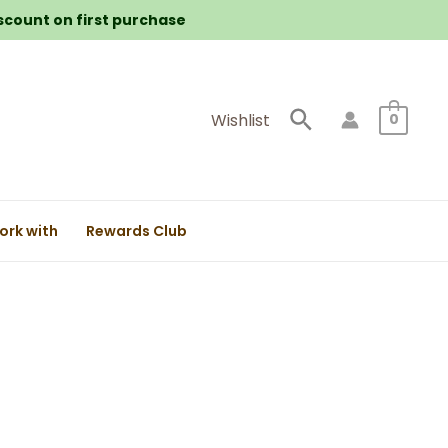
iscount on first purchase
Search
Wishlist
0
ork with
Rewards Club