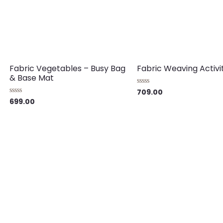
Fabric Vegetables – Busy Bag
Fabric Weaving Activi
& Base Mat
709.00
Rated
0
699.00
Rated
out
0
of
out
5
of
5