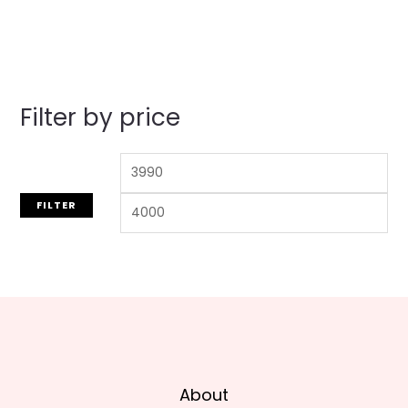
out
of
5
Filter by price
FILTER
About