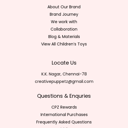
About Our Brand
Brand Journey
We work with
Collaboration
Blog & Materials
View All Children’s Toys
Locate Us
K.K. Nagar, Chennai-78
creativepuppetz@gmail.com
Questions & Enquries
CPZ Rewards
International Purchases
Frequently Asked Questions