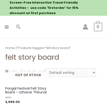
Screen-Free Interactive Travel Friendly
Activities - use code 'firstorder' for 15%
discount on first purchase
0
Home
/ Products tagged “felt story board”
felt story board
Showing the single result
OUT OF STOCK
Pongal Festival Felt Story
Board – Uzhavar Thirunal
3,999.00
Rated
0