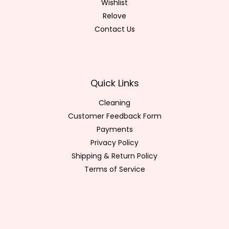
Wishlist
Relove
Contact Us
Quick Links
Cleaning
Customer Feedback Form
Payments
Privacy Policy
Shipping & Return Policy
Terms of Service