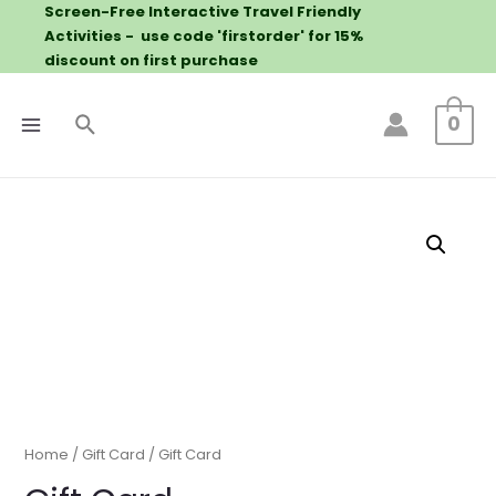
Screen-Free Interactive Travel Friendly
Activities - use code 'firstorder' for 15%
discount on first purchase
0
Home
/
Gift Card
/ Gift Card