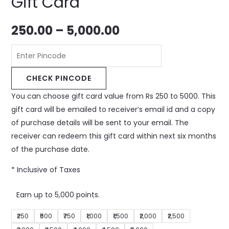
Gift Card
250.00
–
5,000.00
CHECK PINCODE
You can choose gift card value from Rs 250 to 5000. This
gift card will be emailed to receiver’s email id and a copy
of purchase details will be sent to your email. The
receiver can redeem this gift card within next six months
of the purchase date.
* Inclusive of Taxes
Earn up to 5,000 points.
₹250
₹500
₹750
₹1,000
₹1,500
₹2,000
₹2,500