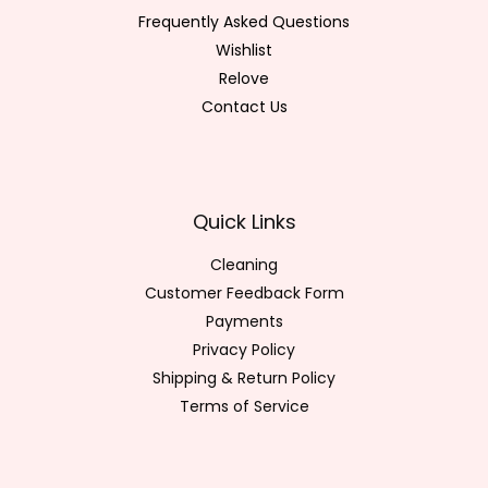
Frequently Asked Questions
Wishlist
Relove
Contact Us
Quick Links
Cleaning
Customer Feedback Form
Payments
Privacy Policy
Shipping & Return Policy
Terms of Service