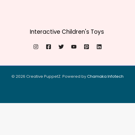
Interactive Children's Toys
© 2026 Creative PuppetZ. Powered by
Chamaka Infote
ch