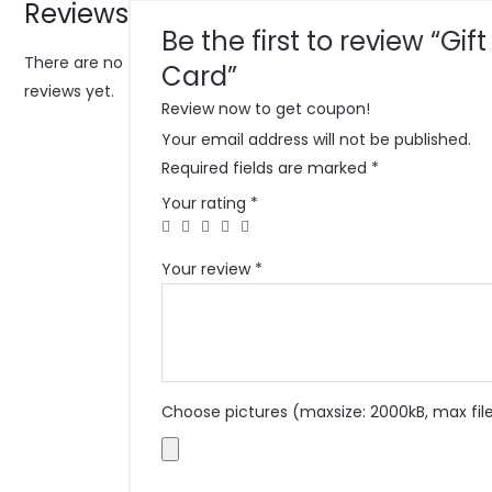
Reviews
Be the first to review “Gift
There are no
Card”
reviews yet.
Review now to get coupon!
Your email address will not be published.
Required fields are marked
*
Your rating
*
Your review
*
Choose pictures (maxsize: 2000kB, max file