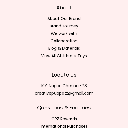
About
About Our Brand
Brand Journey
We work with
Collaboration
Blog & Materials
View All Children’s Toys
Locate Us
K.K. Nagar, Chennai-78
creativepuppetz@gmail.com
Questions & Enquries
CPZ Rewards
International Purchases