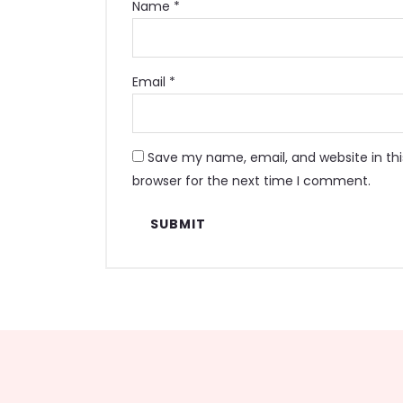
Name
*
Email
*
Save my name, email, and website in thi
browser for the next time I comment.