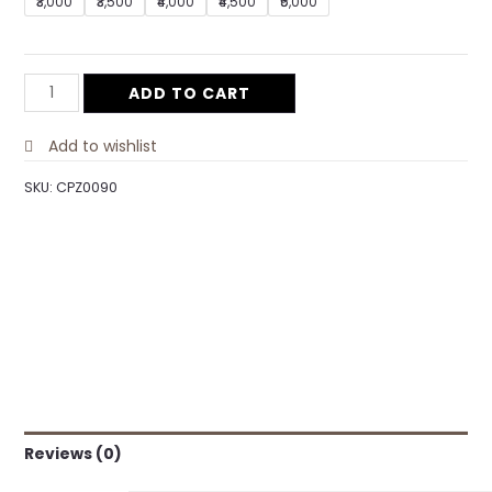
₹3,000
₹3,500
₹4,000
₹4,500
₹5,000
ADD TO CART
Add to wishlist
SKU:
CPZ0090
Reviews (0)